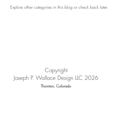
Explore other categories in this blog or check back later.
Copyright
Joseph P. Wallace Design LLC 2026
Thornton, Colorado