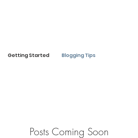
Getting Started
Blogging Tips
Posts Coming Soon