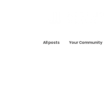
All posts
Your Community