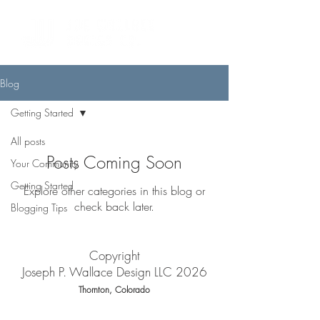
Blog
Getting Started
All posts
Posts Coming Soon
Your Community
Getting Started
Explore other categories in this blog or
check back later.
Blogging Tips
Copyright
Joseph P. Wallace Design LLC 2026
Thornton, Colorado